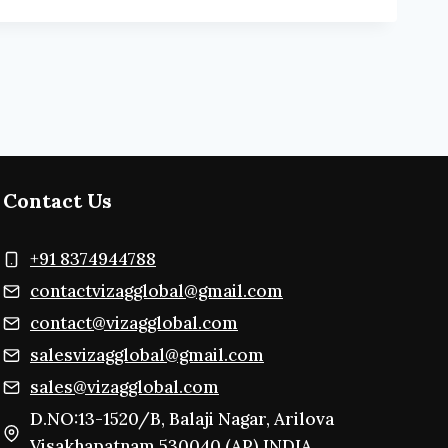
Contact Us
+91 8374944788
contactvizagglobal@gmail.com
contact@vizagglobal.com
salesvizagglobal@gmail.com
sales@vizagglobal.com
D.NO:13-1520/B, Balaji Nagar, Arilova
Visakhapatnam,530040 (AP) INDIA