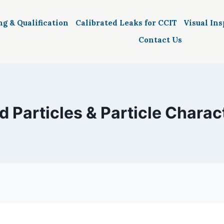
ng & Qualification
Calibrated Leaks for CCIT
Visual In
Contact Us
d Particles & Particle Charac