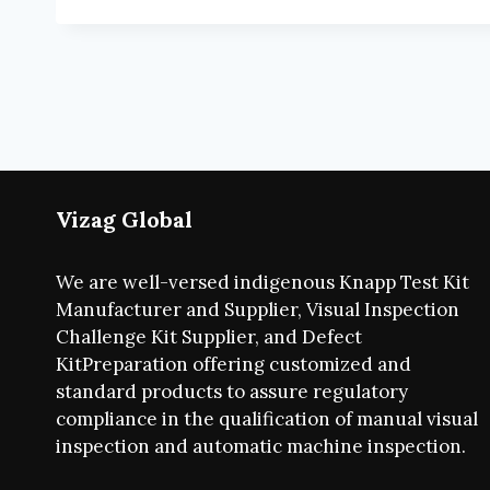
Vizag Global
We are well-versed indigenous Knapp Test Kit
Manufacturer and Supplier, Visual Inspection
Challenge Kit Supplier, and Defect
KitPreparation offering customized and
standard products to assure regulatory
compliance in the qualification of manual visual
inspection and automatic machine inspection.