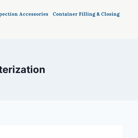
spection Accessories
Container Filling & Closing
terization