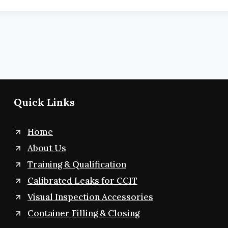
Quick Links
Home
About Us
Training & Qualification
Calibrated Leaks for CCIT
Visual Inspection Accessories
Container Filling & Closing