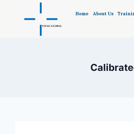
Skip
to
Home
About Us
Traini
content
Calibrate