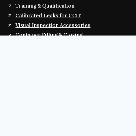
Training & Qualification
Calibrated Leaks for CCIT
Visual Inspection Accessories
Container Filling & Closing
Contact Us
+91 8374944788
contactvizagglobal@gmail.com
contact@vizagglobal.com
salesvizagglobal@gmail.com
sales@vizagglobal.com
D.NO:13-1520/B, Balaji Nagar, Arilova
Visakhapatnam,530040 (AP) INDIA