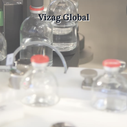
Vizag Global