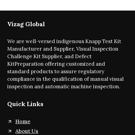
Vizag Global
We are well-versed indigenous Knapp Test Kit
Manufacturer and Supplier, Visual Inspection
Challenge Kit Supplier, and Defect
KitPreparation offering customized and
standard products to assure regulatory
compliance in the qualification of manual visual
inspection and automatic machine inspection.
Quick Links
Home
About Us