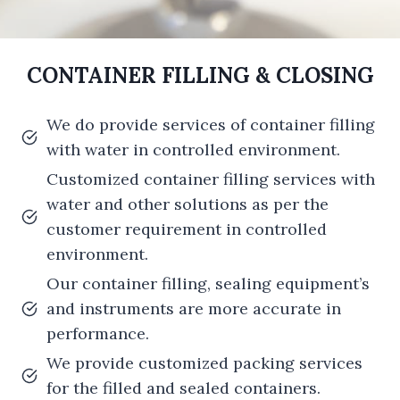
CONTAINER FILLING & CLOSING
We do provide services of container filling
with water in controlled environment.
Customized container filling services with
water and other solutions as per the
customer requirement in controlled
environment.
Our container filling, sealing equipment’s
and instruments are more accurate in
performance.
We provide customized packing services
for the filled and sealed containers.