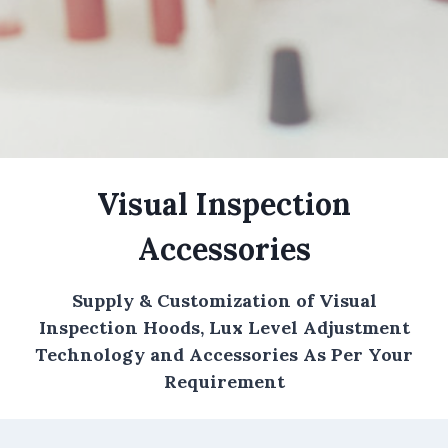
Visual Inspection
Accessories
Supply & Customization of Visual
Inspection Hoods, Lux Level Adjustment
Technology and Accessories As Per Your
Requirement