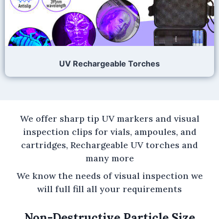
UV Rechargeable Torches
We offer sharp tip UV markers and visual
inspection clips for vials, ampoules, and
cartridges, Rechargeable UV torches and
many more
We know the needs of visual inspection we
will full fill all your requirements
Non-Destructive Particle Size