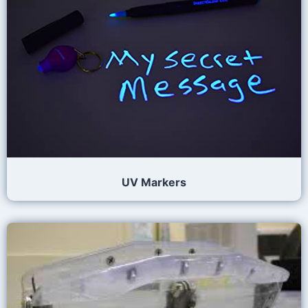
UV Markers