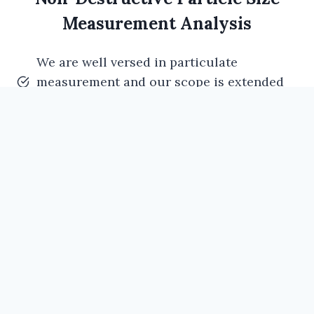
Measurement Analysis
We are well versed in particulate
measurement and our scope is extended
to non-destructive particle size analysis.
As many of the manufacturing facilities
requirement to know the particle sizes
generated in their manufacturing process
in non- destructive method.
This is very much important in injectable
industries to know the particles sizes
which were generated in their
manufacturing process.
Our technical staff having hands on
experience in non-destructive particle