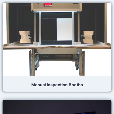
Manual Inspection Booths