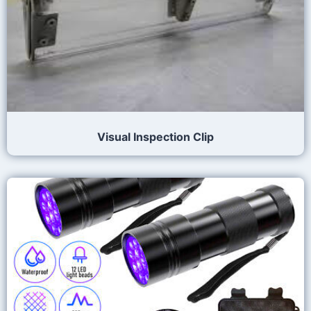
Visual Inspection Clip