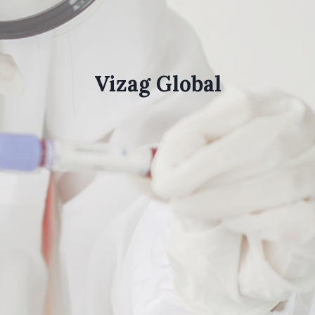
Vizag Global